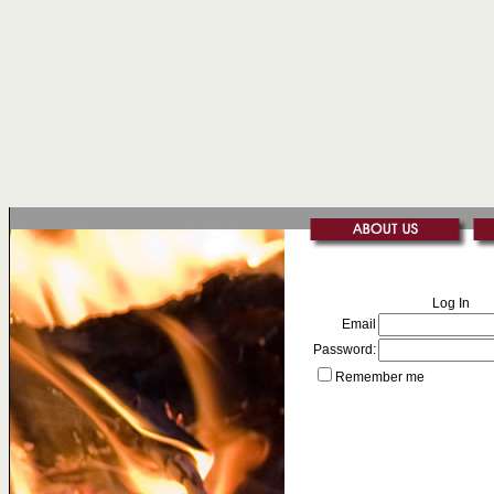
Log In
Email
Password:
Remember me